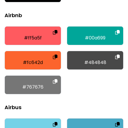
Airbnb
#ff5a5f
#00a699
#fc642d
#484848
#767676
Airbus