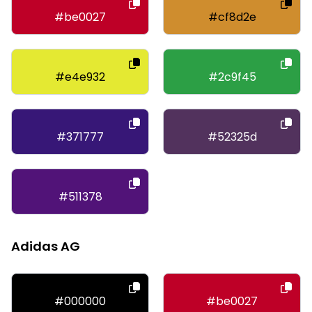
#be0027
#cf8d2e
#e4e932
#2c9f45
#371777
#52325d
#511378
Adidas AG
#000000
#be0027