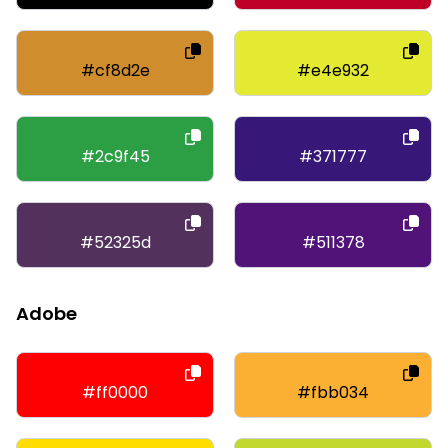
#cf8d2e
#e4e932
#2c9f45
#371777
#52325d
#511378
Adobe
#ff0000
#fbb034