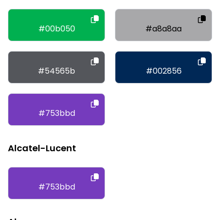
#00b050
#a8a8aa
#54565b
#002856
#753bbd
Alcatel-Lucent
#753bbd