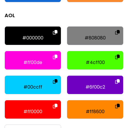
AOL
#000000
#808080
#ff00de
#4cff00
#00ccff
#6f00c2
#ff0000
#ff8600