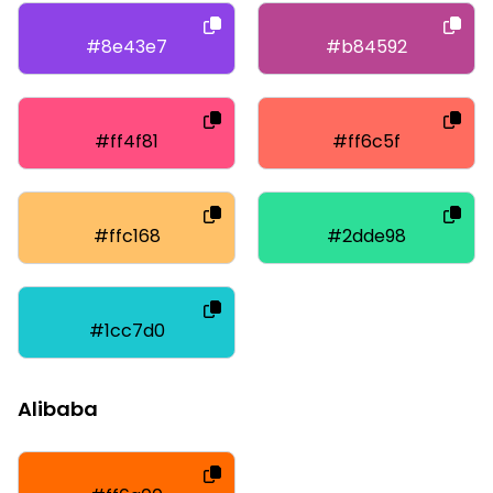
#8e43e7
#b84592
#ff4f81
#ff6c5f
#ffc168
#2dde98
#1cc7d0
Alibaba