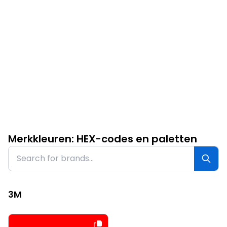
Merkkleuren: HEX-codes en paletten
3M