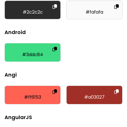
#2c2c2c
#fafafa
Android
#3ddc84
Angi
#ff6153
#a03027
AngularJS