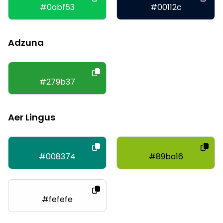
#0abf53
#00112c
Adzuna
#279b37
Aer Lingus
#008374
#89ba16
#fefefe