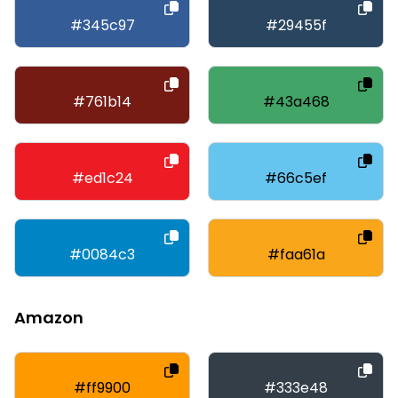
#345c97
#29455f
#761b14
#43a468
#ed1c24
#66c5ef
#0084c3
#faa61a
Amazon
#ff9900
#333e48