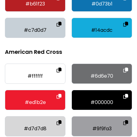
#b61f23
#0d73b1
#c7d0d7
#14acdc
American Red Cross
#ffffff
#6d6e70
#ed1b2e
#000000
#d7d7d8
#9f9fa3