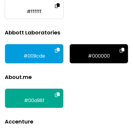
#ffffff
Abbott Laboratories
#009cde
#000000
About.me
#00a98f
Accenture