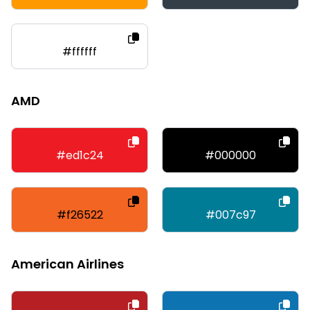
#ffffff
AMD
#ed1c24
#000000
#f26522
#007c97
American Airlines