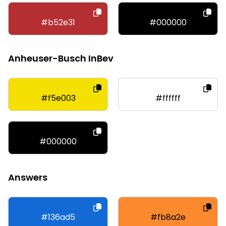
#b52e31
#000000
Anheuser-Busch InBev
#f5e003
#ffffff
#000000
Answers
#136ad5
#fb8a2e