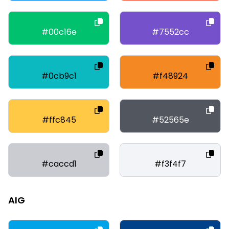
#00c16e
#7552cc
#0cb9c1
#f48924
#ffc845
#52565e
#caccd1
#f3f4f7
AIG