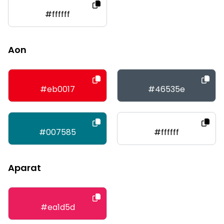
#ffffff
Aon
#eb0017
#46535e
#007585
#ffffff
Aparat
#ea1d5d