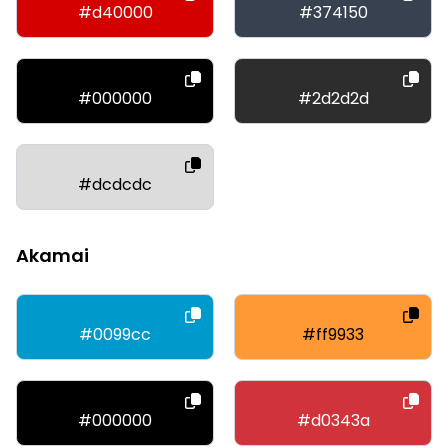
#d40000
#374150
#000000
#2d2d2d
#dcdcdc
Akamai
#0099cc
#ff9933
#000000
#d0343a