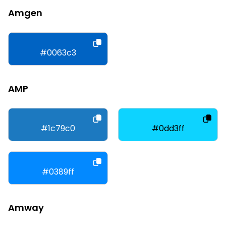
Amgen
#0063c3
AMP
#1c79c0
#0dd3ff
#0389ff
Amway