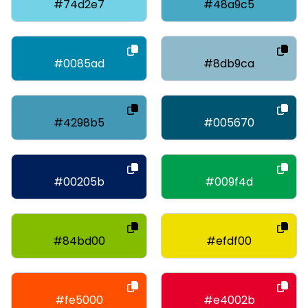
#74d2e7
#48a9c5
#0085ad
#8db9ca
#4298b5
#005670
#00205b
#009f4d
#84bd00
#efdf00
#fe5000
#e4002b