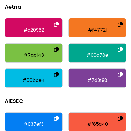
Aetna
#d20962
#f47721
#7ac143
#00a78e
#00bce4
#7d3f98
AIESEC
#037ef3
#f85a40