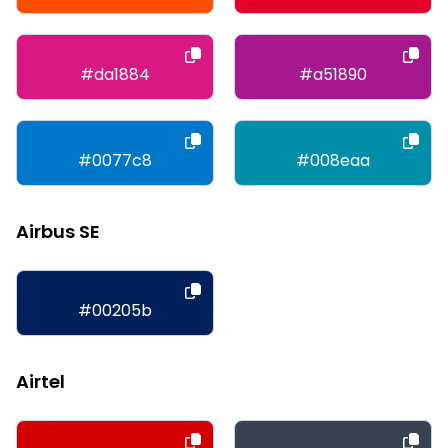
#da1884
#a51890
#0077c8
#008eaa
Airbus SE
#00205b
Airtel