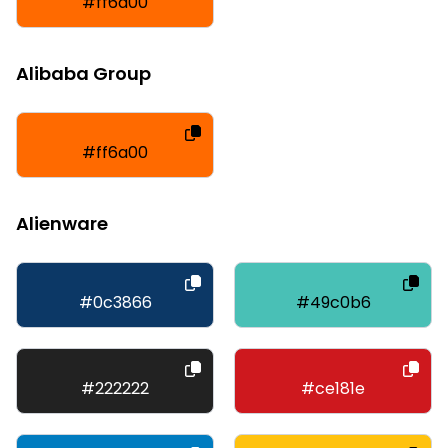
#ff6a00
Alibaba Group
#ff6a00
Alienware
#0c3866
#49c0b6
#222222
#ce181e