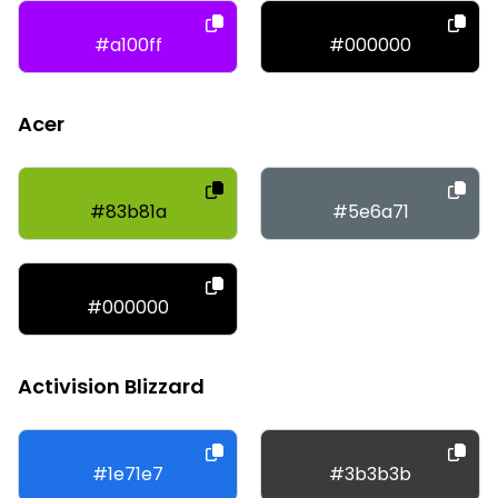
#a100ff
#000000
Acer
#83b81a
#5e6a71
#000000
Activision Blizzard
#1e71e7
#3b3b3b