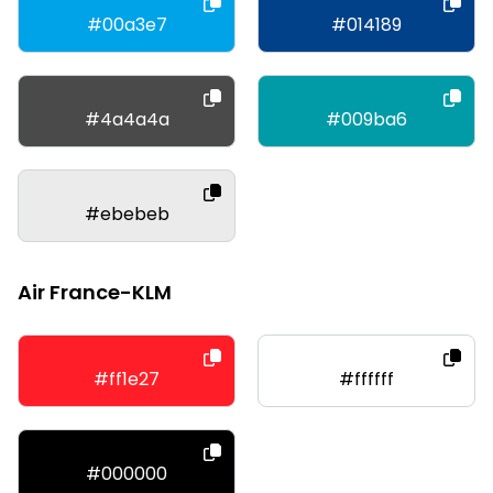
#00a3e7
#014189
#4a4a4a
#009ba6
#ebebeb
Air France-KLM
#ff1e27
#ffffff
#000000