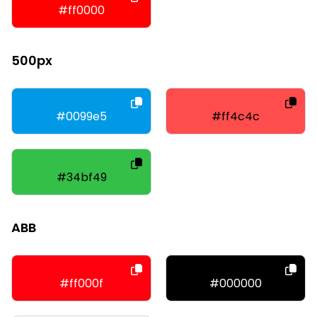
#ff0000
500px
#0099e5
#ff4c4c
#34bf49
ABB
#ff000f
#000000