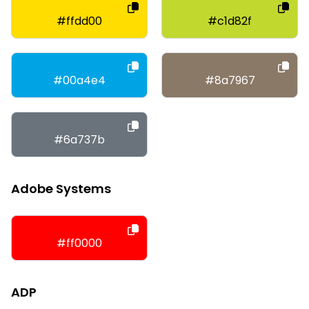
#ffdd00
#c1d82f
#00a4e4
#8a7967
#6a737b
Adobe Systems
#ff0000
ADP