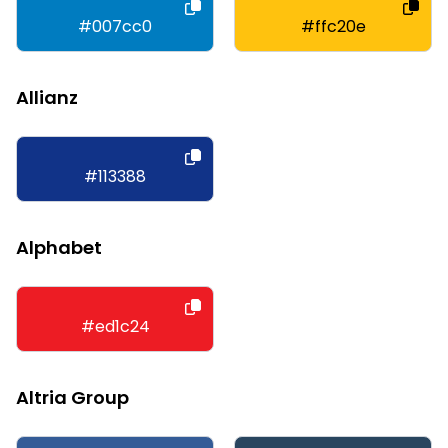
#007cc0
#ffc20e
Allianz
#113388
Alphabet
#ed1c24
Altria Group