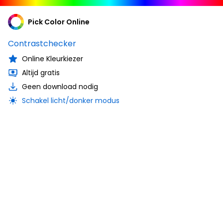
Pick Color Online
Contrastchecker
Online Kleurkiezer
Altijd gratis
Geen download nodig
Schakel licht/donker modus