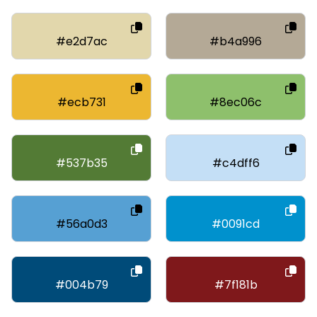
#e2d7ac
#b4a996
#ecb731
#8ec06c
#537b35
#c4dff6
#56a0d3
#0091cd
#004b79
#7f181b