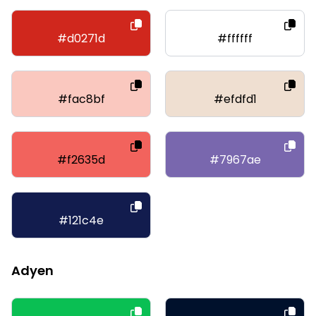
#d0271d
#ffffff
#fac8bf
#efdfd1
#f2635d
#7967ae
#121c4e
Adyen