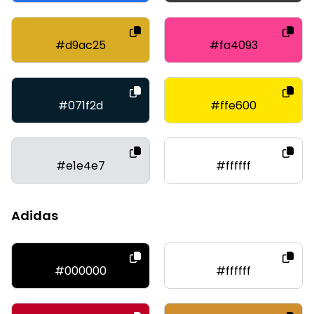
#d9ac25
#fa4093
#071f2d
#ffe600
#e1e4e7
#ffffff
Adidas
#000000
#ffffff