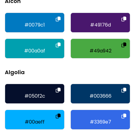
Alcon
#0079c1
#49176d
#00a0af
#49a942
Algolia
#050f2c
#003666
#00aeff
#3369e7