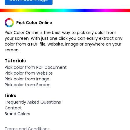
Pick Color Online
Pick Color Online is the best way to pick any color from
your screen. With just one click you can easily extract any
color from a PDF file, website, image or anywhere on your
screen.
Tutorials
Pick color from PDF Document
Pick color from Website
Pick color from Image
Pick color from Screen
Links
Frequently Asked Questions
Contact
Brand Colors
Terms and Conditions