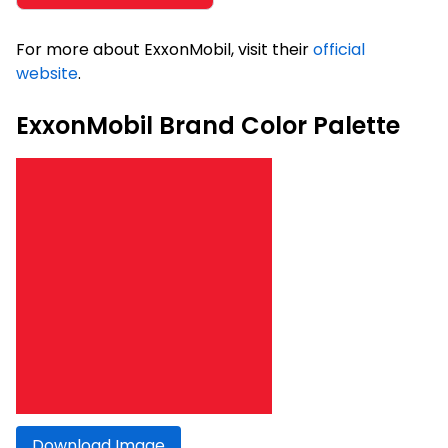
For more about ExxonMobil, visit their
official
website
.
ExxonMobil Brand Color Palette
Download Image