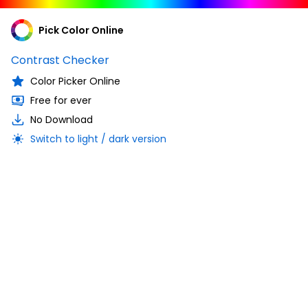
Pick Color Online
Contrast Checker
Color Picker Online
Free for ever
No Download
Switch to light / dark version