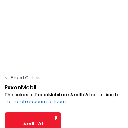
<
Brand Colors
ExxonMobil
The colors of ExxonMobil are #ed1b2d according to
corporate.exxonmobil.com
.
#ed1b2d