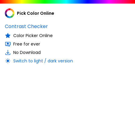
Pick Color Online
Contrast Checker
Color Picker Online
Free for ever
No Download
Switch to light / dark version