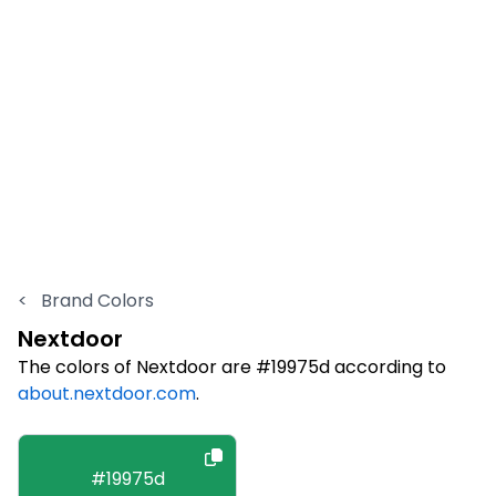
<
Brand Colors
Nextdoor
The colors of Nextdoor are #19975d according to
about.nextdoor.com
.
#19975d