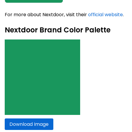
For more about Nextdoor, visit their
official website
.
Nextdoor Brand Color Palette
Download Image