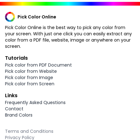
Pick Color Online
Pick Color Online is the best way to pick any color from
your screen. With just one click you can easily extract any
color from a PDF file, website, image or anywhere on your
screen.
Tutorials
Pick color from PDF Document
Pick color from Website
Pick color from Image
Pick color from Screen
Links
Frequently Asked Questions
Contact
Brand Colors
Terms and Conditions
Privacy Policy