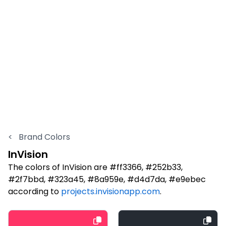
<
Brand Colors
InVision
The colors of InVision are #ff3366, #252b33,
#2f7bbd, #323a45, #8a959e, #d4d7da, #e9ebec
according to
projects.invisionapp.com
.