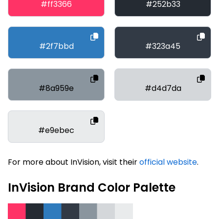
#ff3366
#252b33
#2f7bbd
#323a45
#8a959e
#d4d7da
#e9ebec
For more about InVision, visit their
official website
.
InVision Brand Color Palette