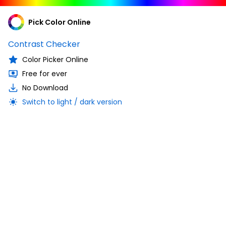
Pick Color Online
Contrast Checker
Color Picker Online
Free for ever
No Download
Switch to light / dark version