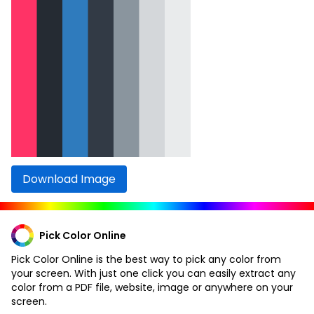
Download Image
Pick Color Online
Pick Color Online is the best way to pick any color from
your screen. With just one click you can easily extract any
color from a PDF file, website, image or anywhere on your
screen.