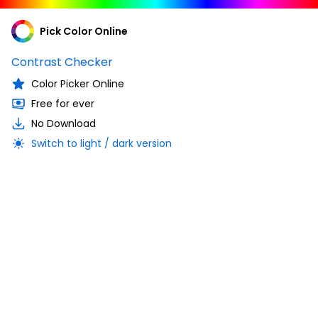
Pick Color Online
Contrast Checker
Color Picker Online
Free for ever
No Download
Switch to light / dark version