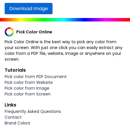
Download Image
Pick Color Online
Pick Color Online is the best way to pick any color from
your screen. With just one click you can easily extract any
color from a PDF file, website, image or anywhere on your
screen.
Tutorials
Pick color from PDF Document
Pick color from Website
Pick color from Image
Pick color from Screen
Links
Frequently Asked Questions
Contact
Brand Colors