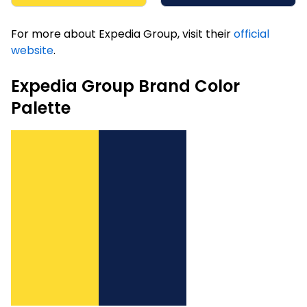
For more about Expedia Group, visit their
official
website
.
Expedia Group Brand Color
Palette