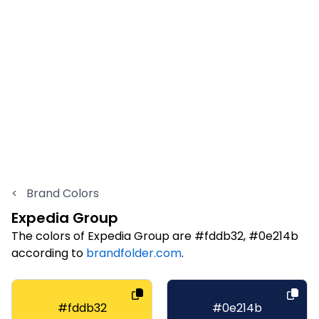
<
Brand Colors
Expedia Group
The colors of Expedia Group are #fddb32, #0e214b
according to
brandfolder.com
.
#fddb32
#0e214b