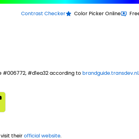
Contrast Checker
Color Picker Online
Fre
re #006772, #d1ea32 according to
brandguide.transdev.nl
isit their
official website
.