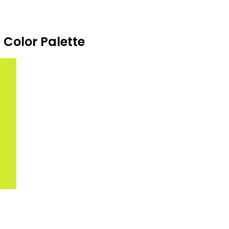
Color Palette