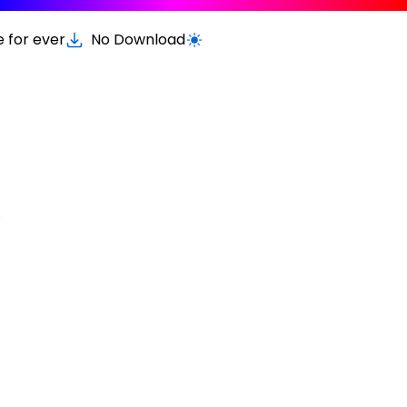
e for ever
No Download
Switch to light / dark version
.