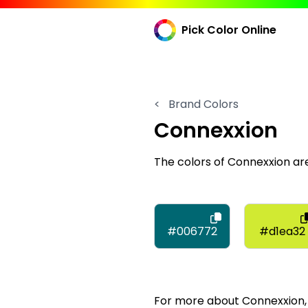
Pick Color Online
<
Brand Colors
Connexxion
The colors of Connexxion a
#006772
#d1ea32
For more about Connexxion, v