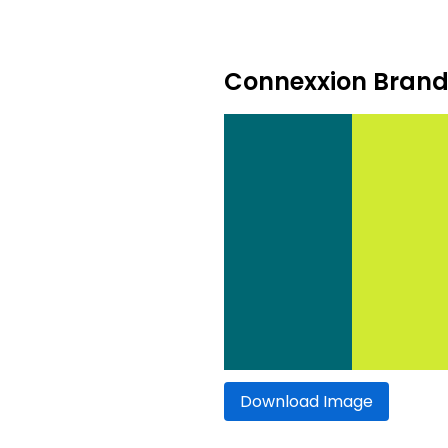
Connexxion Brand 
Download Image