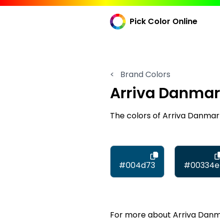
Pick Color Online
<
Brand Colors
Arriva Danma
The colors of Arriva Danma
#004d73
#00334e
For more about Arriva Danmar