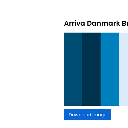
Arriva Danmark Br
Download Image