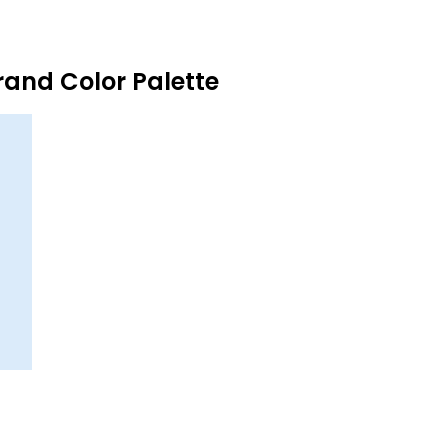
and Color Palette