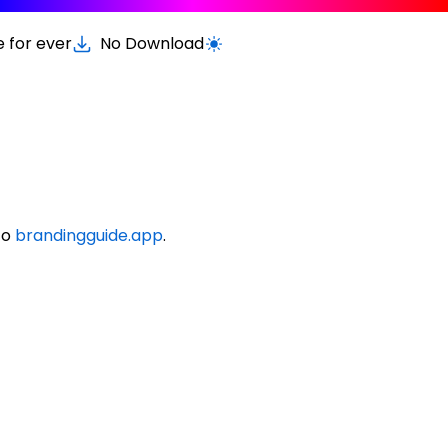
e for ever
No Download
Switch to light / dark version
to
brandingguide.app
.