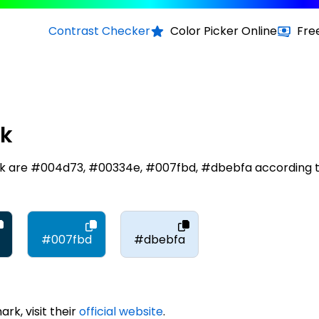
Contrast Checker
Color Picker Online
Fre
rk
rk are #004d73, #00334e, #007fbd, #dbebfa according 
#007fbd
#dbebfa
k, visit their
official website
.