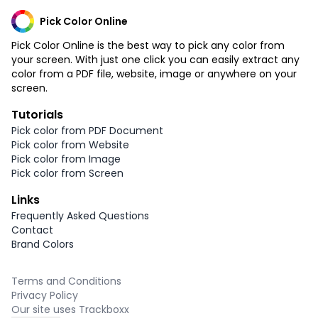
Pick Color Online
Pick Color Online is the best way to pick any color from
your screen. With just one click you can easily extract any
color from a PDF file, website, image or anywhere on your
screen.
Tutorials
Pick color from PDF Document
Pick color from Website
Pick color from Image
Pick color from Screen
Links
Frequently Asked Questions
Contact
Brand Colors
Terms and Conditions
Privacy Policy
Our site uses Trackboxx