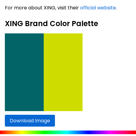
For more about XING, visit their
official website
.
XING Brand Color Palette
Download Image