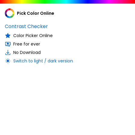
Pick Color Online
Contrast Checker
Color Picker Online
Free for ever
No Download
Switch to light / dark version