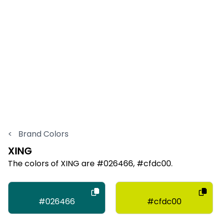
<
Brand Colors
XING
The colors of XING are #026466, #cfdc00.
#026466
#cfdc00