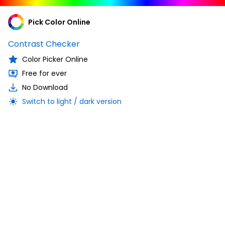
Pick Color Online
Contrast Checker
Color Picker Online
Free for ever
No Download
Switch to light / dark version