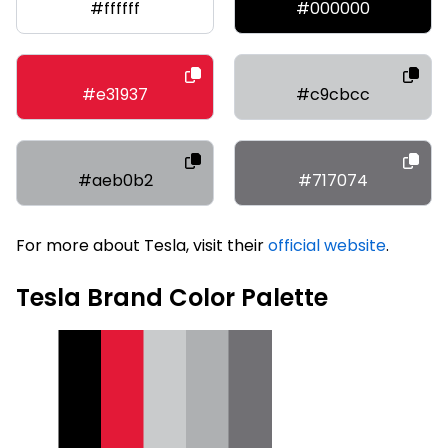
#ffffff
#000000
#e31937
#c9cbcc
#aeb0b2
#717074
For more about Tesla, visit their
official website
.
Tesla Brand Color Palette