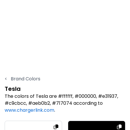
<
Brand Colors
Tesla
The colors of Tesla are #ffffff, #000000, #e31937,
#c9cbcc, #aeb0b2, #717074 according to
www.chargerlink.com
.