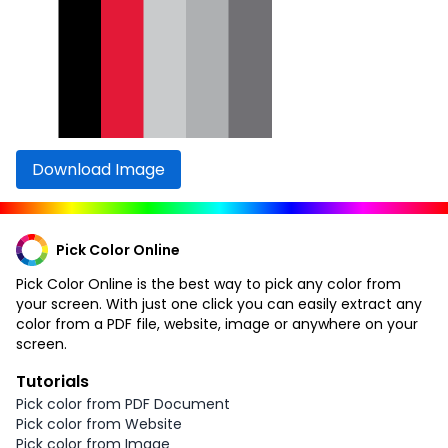
Download Image
Pick Color Online
Pick Color Online is the best way to pick any color from
your screen. With just one click you can easily extract any
color from a PDF file, website, image or anywhere on your
screen.
Tutorials
Pick color from PDF Document
Pick color from Website
Pick color from Image