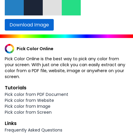
Download Image
Pick Color Online
Pick Color Online is the best way to pick any color from
your screen. With just one click you can easily extract any
color from a PDF file, website, image or anywhere on your
screen.
Tutorials
Pick color from PDF Document
Pick color from Website
Pick color from Image
Pick color from Screen
Links
Frequently Asked Questions