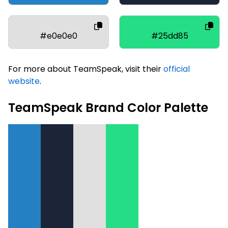
#e0e0e0
#25dd85
For more about TeamSpeak, visit their
official
website
.
TeamSpeak Brand Color Palette