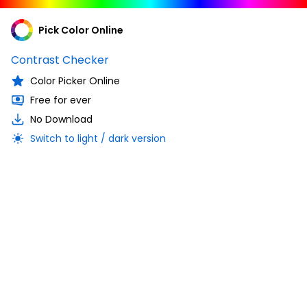
Pick Color Online
Contrast Checker
Color Picker Online
Free for ever
No Download
Switch to light / dark version