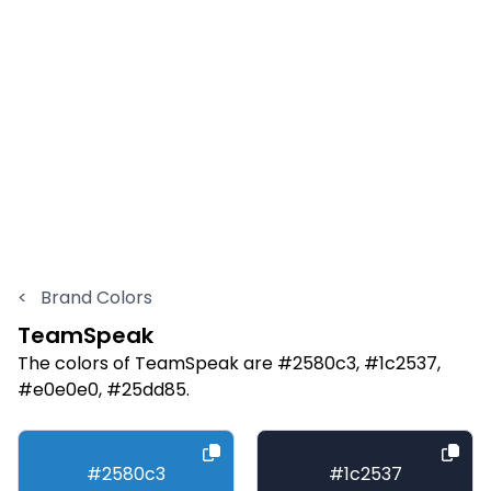
<
Brand Colors
TeamSpeak
The colors of TeamSpeak are #2580c3, #1c2537,
#e0e0e0, #25dd85.
#2580c3
#1c2537