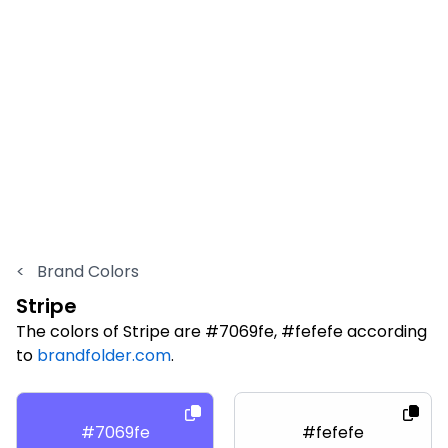
<
Brand Colors
Stripe
The colors of Stripe are #7069fe, #fefefe according
to
brandfolder.com
.
#7069fe
#fefefe