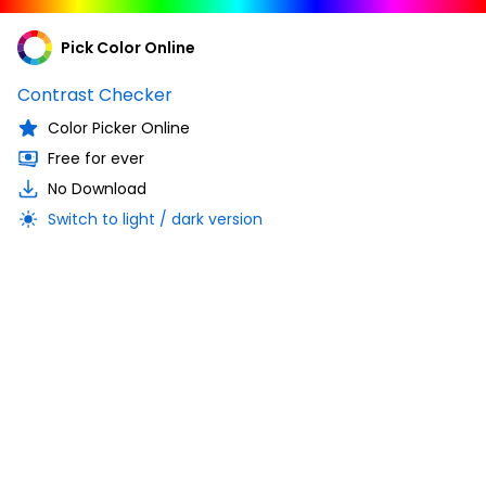
Pick Color Online
Contrast Checker
Color Picker Online
Free for ever
No Download
Switch to light / dark version