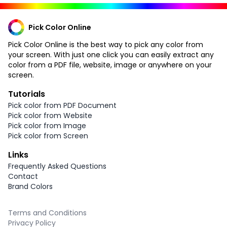
Pick Color Online
Pick Color Online is the best way to pick any color from
your screen. With just one click you can easily extract any
color from a PDF file, website, image or anywhere on your
screen.
Tutorials
Pick color from PDF Document
Pick color from Website
Pick color from Image
Pick color from Screen
Links
Frequently Asked Questions
Contact
Brand Colors
Terms and Conditions
Privacy Policy