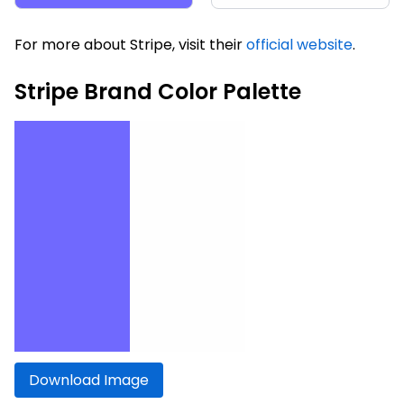
For more about Stripe, visit their
official website
.
Stripe Brand Color Palette
Download Image