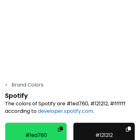
<
Brand Colors
Spotify
The colors of Spotify are #1ed760, #121212, #ffffff
according to
developer.spotify.com
.
#1ed760
#121212