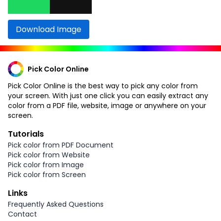
Download Image
Pick Color Online
Pick Color Online is the best way to pick any color from
your screen. With just one click you can easily extract any
color from a PDF file, website, image or anywhere on your
screen.
Tutorials
Pick color from PDF Document
Pick color from Website
Pick color from Image
Pick color from Screen
Links
Frequently Asked Questions
Contact