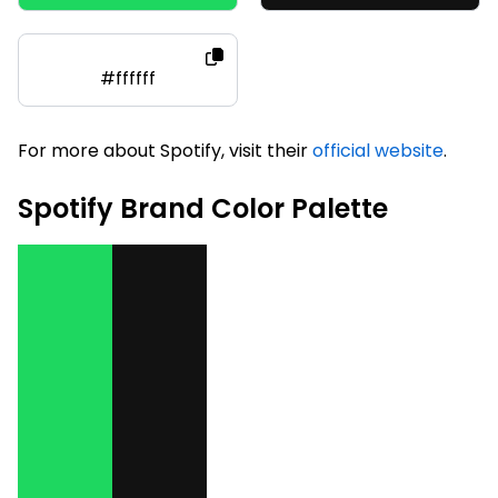
#ffffff
For more about Spotify, visit their
official website
.
Spotify Brand Color Palette