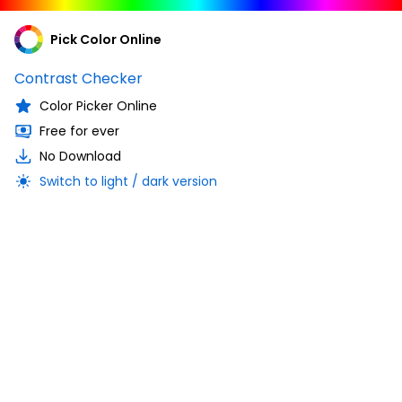
Pick Color Online
Contrast Checker
Color Picker Online
Free for ever
No Download
Switch to light / dark version