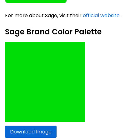
For more about Sage, visit their
official website
.
Sage Brand Color Palette
Download Image