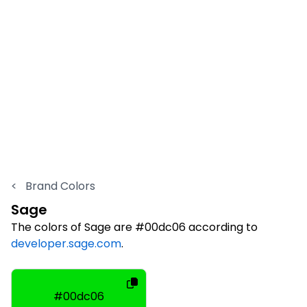
<
Brand Colors
Sage
The colors of Sage are #00dc06 according to
developer.sage.com
.
#00dc06