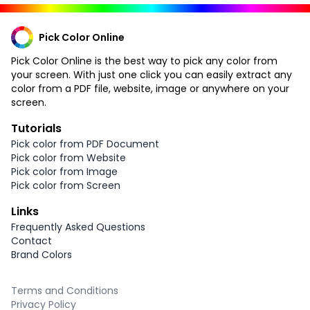
Pick Color Online
Pick Color Online is the best way to pick any color from
your screen. With just one click you can easily extract any
color from a PDF file, website, image or anywhere on your
screen.
Tutorials
Pick color from PDF Document
Pick color from Website
Pick color from Image
Pick color from Screen
Links
Frequently Asked Questions
Contact
Brand Colors
Terms and Conditions
Privacy Policy