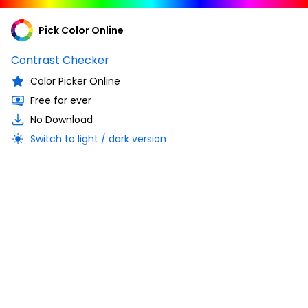
Pick Color Online
Contrast Checker
Color Picker Online
Free for ever
No Download
Switch to light / dark version