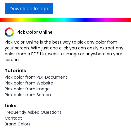
Download Image
Pick Color Online
Pick Color Online is the best way to pick any color from
your screen. With just one click you can easily extract any
color from a PDF file, website, image or anywhere on your
screen.
Tutorials
Pick color from PDF Document
Pick color from Website
Pick color from Image
Pick color from Screen
Links
Frequently Asked Questions
Contact
Brand Colors