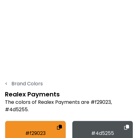
<
Brand Colors
Realex Payments
The colors of Realex Payments are #f29023,
#4d5255.
#f29023
#4d5255