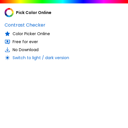
Pick Color Online
Contrast Checker
Color Picker Online
Free for ever
No Download
Switch to light / dark version