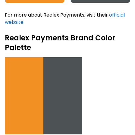
For more about Realex Payments, visit their
official
website
.
Realex Payments Brand Color
Palette