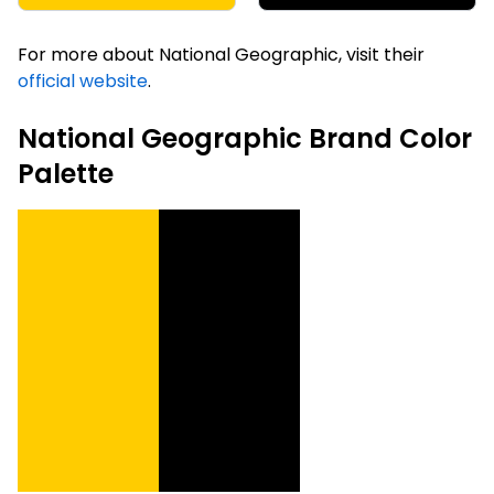
For more about National Geographic, visit their
official website
.
National Geographic Brand Color
Palette