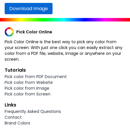
Download Image
Pick Color Online
Pick Color Online is the best way to pick any color from
your screen. With just one click you can easily extract any
color from a PDF file, website, image or anywhere on your
screen.
Tutorials
Pick color from PDF Document
Pick color from Website
Pick color from Image
Pick color from Screen
Links
Frequently Asked Questions
Contact
Brand Colors