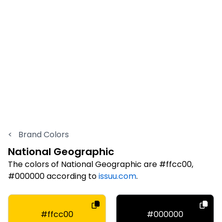
<
Brand Colors
National Geographic
The colors of National Geographic are #ffcc00,
#000000 according to
issuu.com
.
#ffcc00
#000000