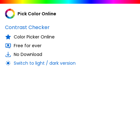
Pick Color Online
Contrast Checker
Color Picker Online
Free for ever
No Download
Switch to light / dark version