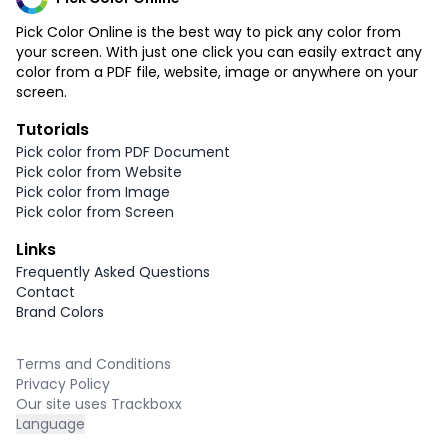
Pick Color Online is the best way to pick any color from
your screen. With just one click you can easily extract any
color from a PDF file, website, image or anywhere on your
screen.
Tutorials
Pick color from PDF Document
Pick color from Website
Pick color from Image
Pick color from Screen
Links
Frequently Asked Questions
Contact
Brand Colors
Terms and Conditions
Privacy Policy
Our site uses Trackboxx
Language