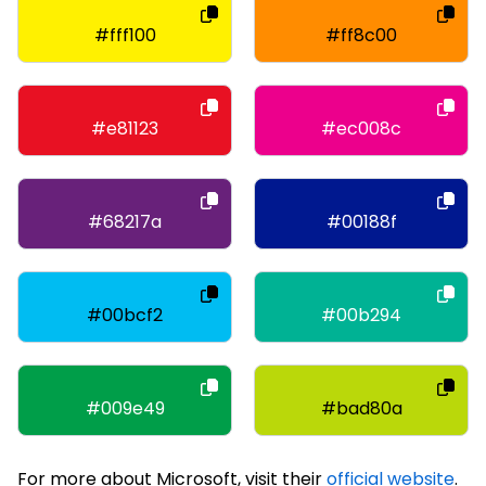
#fff100
#ff8c00
#e81123
#ec008c
#68217a
#00188f
#00bcf2
#00b294
#009e49
#bad80a
For more about Microsoft, visit their
official website
.