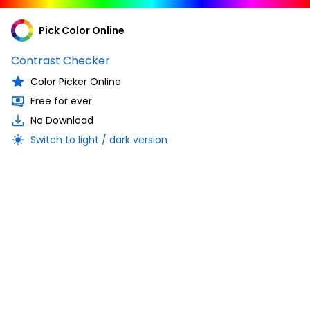
Pick Color Online
Contrast Checker
Color Picker Online
Free for ever
No Download
Switch to light / dark version