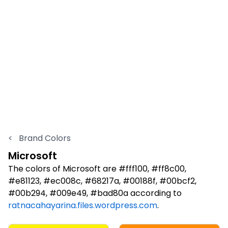
<
Brand Colors
Microsoft
The colors of Microsoft are #fff100, #ff8c00,
#e81123, #ec008c, #68217a, #00188f, #00bcf2,
#00b294, #009e49, #bad80a according to
ratnacahayarina.files.wordpress.com
.