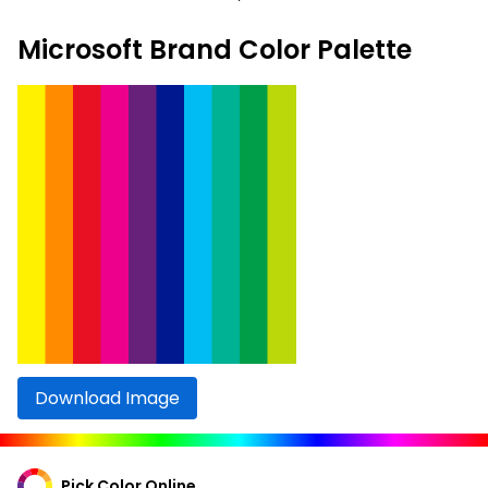
Microsoft Brand Color Palette
Download Image
Pick Color Online