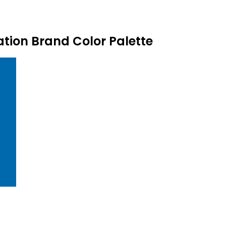
ion Brand Color Palette