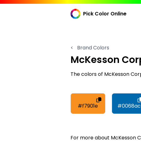
Pick Color Online
<
Brand Colors
McKesson Cor
The colors of McKesson Cor
#f7901e
#0068ac
For more about McKesson Cor