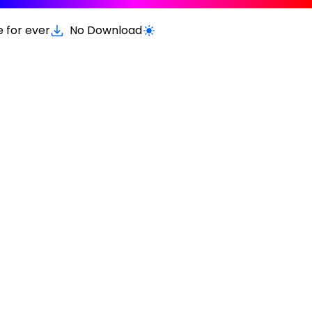
e for ever
No Download
Switch to light / dark version