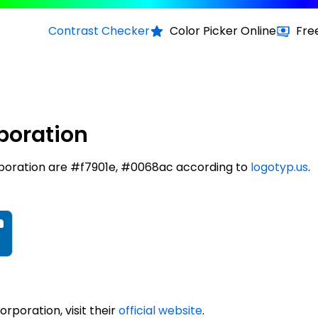
Contrast Checker
Color Picker Online
Fre
poration
poration are #f7901e, #0068ac according to
logotyp.us
.
poration, visit their
official website
.