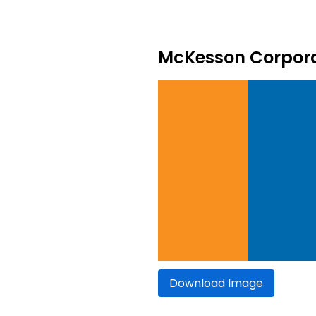
McKesson Corporat
Download Image