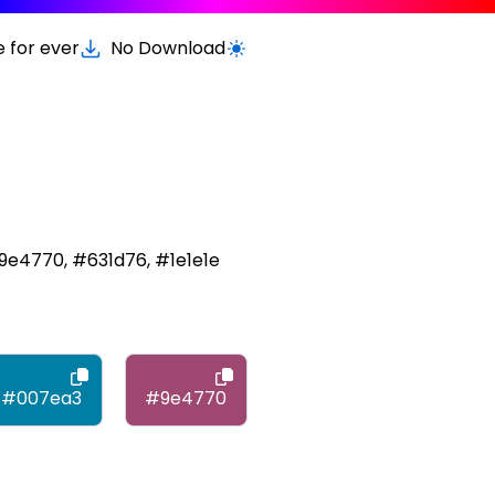
e for ever
No Download
Switch to light / dark version
9e4770, #631d76, #1e1e1e
#007ea3
#9e4770