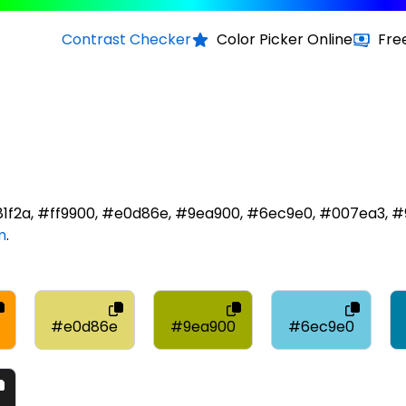
Contrast Checker
Color Picker Online
Fre
d81f2a, #ff9900, #e0d86e, #9ea900, #6ec9e0, #007ea3, #
m
.
#e0d86e
#9ea900
#6ec9e0