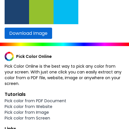
Download Image
Pick Color Online
Pick Color Online is the best way to pick any color from
your screen. With just one click you can easily extract any
color from a PDF file, website, image or anywhere on your
screen.
Tutorials
Pick color from PDF Document
Pick color from Website
Pick color from Image
Pick color from Screen
Links