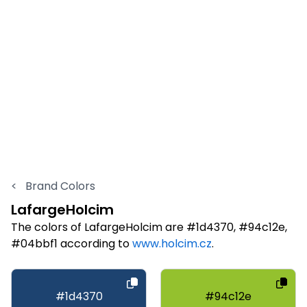
<
Brand Colors
LafargeHolcim
The colors of LafargeHolcim are #1d4370, #94c12e,
#04bbf1 according to
www.holcim.cz
.
#1d4370
#94c12e