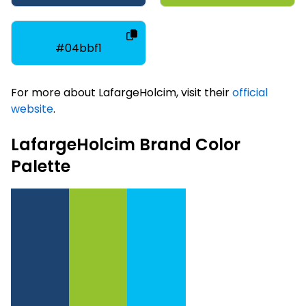
#04bbf1
For more about LafargeHolcim, visit their
official
website
.
LafargeHolcim Brand Color
Palette