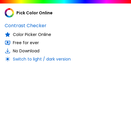
Pick Color Online
Contrast Checker
Color Picker Online
Free for ever
No Download
Switch to light / dark version