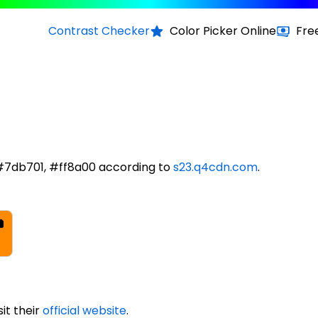
Contrast Checker
Color Picker Online
Fre
#7db701, #ff8a00 according to
s23.q4cdn.com
.
it their
official website
.