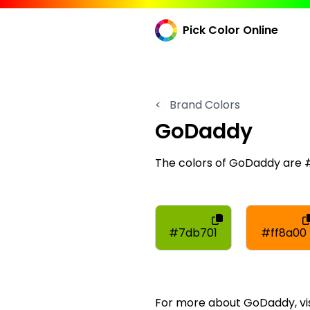
Pick Color Online
<
Brand Colors
GoDaddy
The colors of GoDaddy are 
#7db701
#ff8a00
For more about GoDaddy, vis