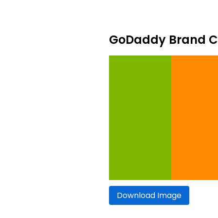
GoDaddy Brand Co
Download Image