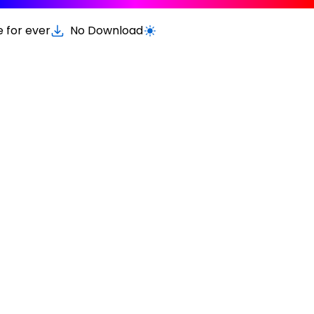
e for ever
No Download
Switch to light / dark version