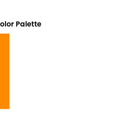
lor Palette