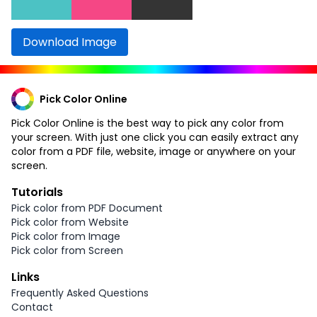
Download Image
Pick Color Online
Pick Color Online is the best way to pick any color from
your screen. With just one click you can easily extract any
color from a PDF file, website, image or anywhere on your
screen.
Tutorials
Pick color from PDF Document
Pick color from Website
Pick color from Image
Pick color from Screen
Links
Frequently Asked Questions
Contact