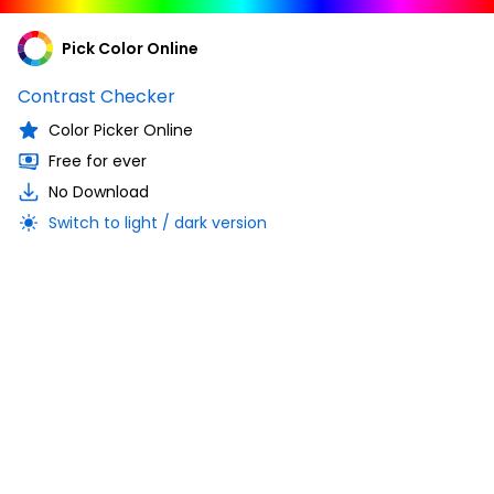
Pick Color Online
Contrast Checker
Color Picker Online
Free for ever
No Download
Switch to light / dark version