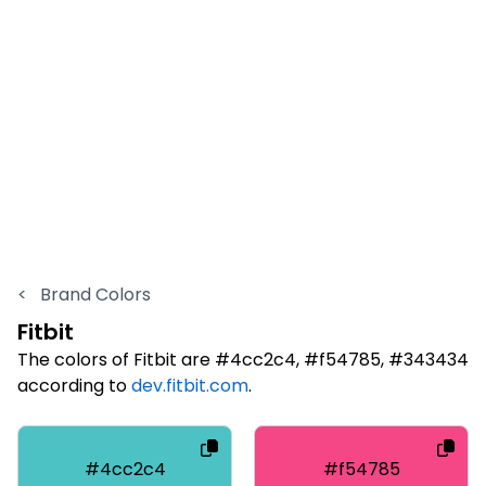
<
Brand Colors
Fitbit
The colors of Fitbit are #4cc2c4, #f54785, #343434
according to
dev.fitbit.com
.
#4cc2c4
#f54785