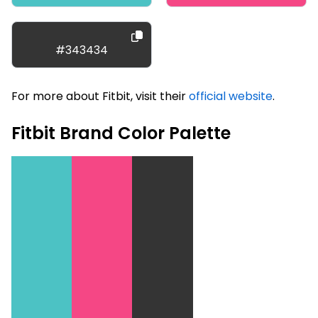
#343434
For more about Fitbit, visit their
official website
.
Fitbit Brand Color Palette