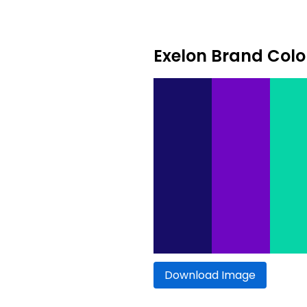
Exelon Brand Colo
Download Image