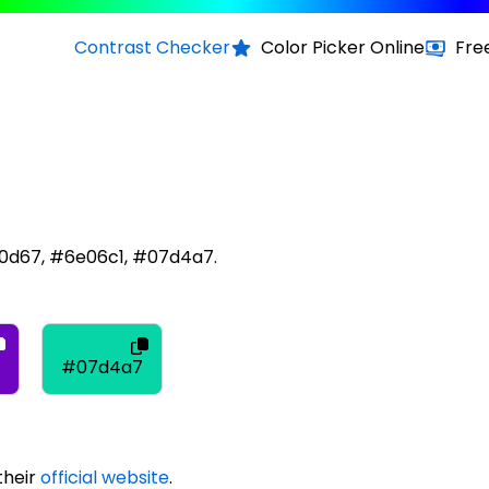
Contrast Checker
Color Picker Online
Fre
70d67, #6e06c1, #07d4a7.
#07d4a7
their
official website
.