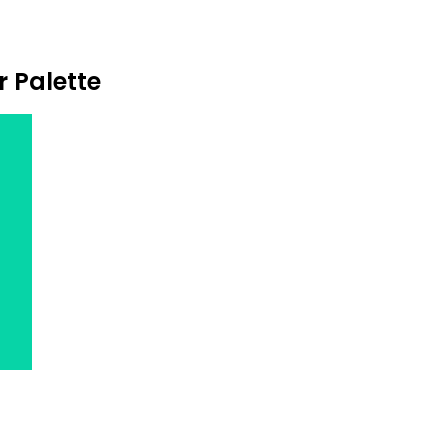
r Palette