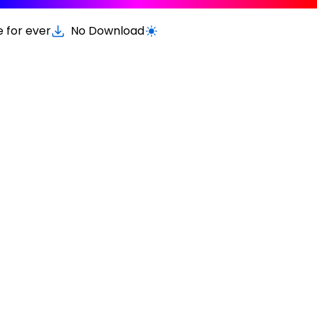
e for ever
No Download
Switch to light / dark version