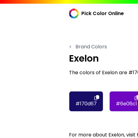
Pick Color Online
<
Brand Colors
Exelon
The colors of Exelon are #1
#170d67
#6e06c1
For more about Exelon, visit 