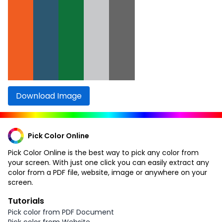
Download Image
Pick Color Online
Pick Color Online is the best way to pick any color from
your screen. With just one click you can easily extract any
color from a PDF file, website, image or anywhere on your
screen.
Tutorials
Pick color from PDF Document
Pick color from Website