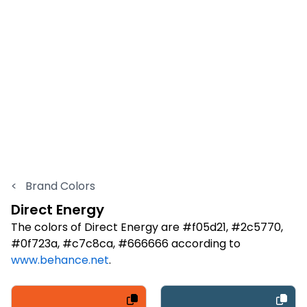
<
Brand Colors
Direct Energy
The colors of Direct Energy are #f05d21, #2c5770,
#0f723a, #c7c8ca, #666666 according to
www.behance.net
.