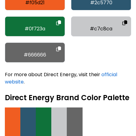
#f05d21
#2c5770
#0f723a
#c7c8ca
#666666
For more about Direct Energy, visit their
official
website
.
Direct Energy Brand Color Palette