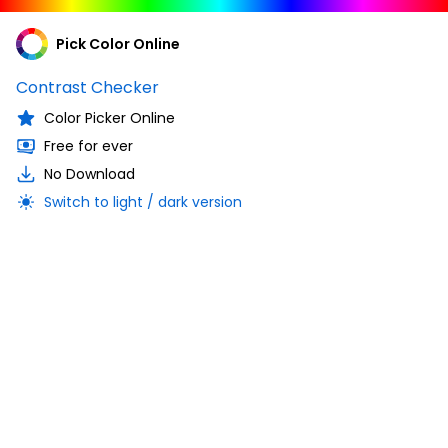
Pick Color Online
Contrast Checker
Color Picker Online
Free for ever
No Download
Switch to light / dark version