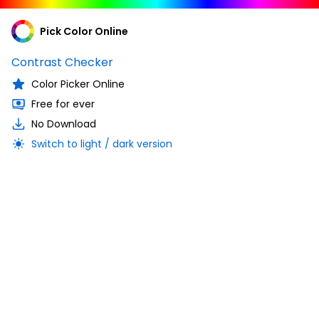
Pick Color Online
Contrast Checker
Color Picker Online
Free for ever
No Download
Switch to light / dark version