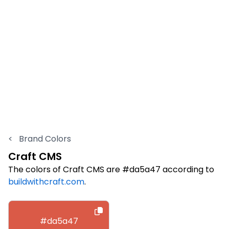
<
Brand Colors
Craft CMS
The colors of Craft CMS are #da5a47 according to
buildwithcraft.com
.
#da5a47