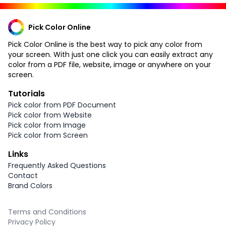
Pick Color Online
Pick Color Online is the best way to pick any color from
your screen. With just one click you can easily extract any
color from a PDF file, website, image or anywhere on your
screen.
Tutorials
Pick color from PDF Document
Pick color from Website
Pick color from Image
Pick color from Screen
Links
Frequently Asked Questions
Contact
Brand Colors
Terms and Conditions
Privacy Policy