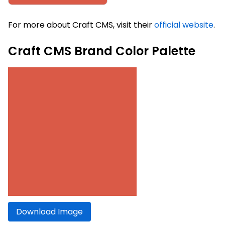
For more about Craft CMS, visit their
official website
.
Craft CMS Brand Color Palette
Download Image