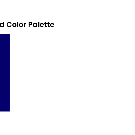
 Color Palette