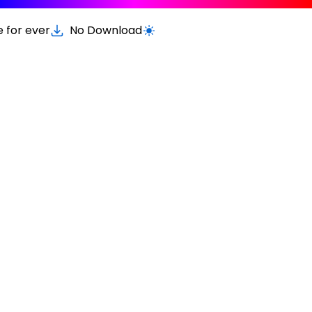
e for ever
No Download
Switch to light / dark version