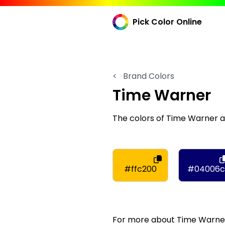
Pick Color Online
<
Brand Colors
Time Warner
The colors of Time Warner 
#ffc200
#04006c
For more about Time Warner,