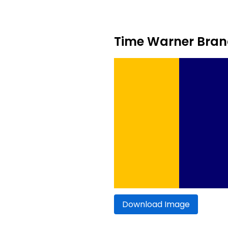
Time Warner Brand
Download Image