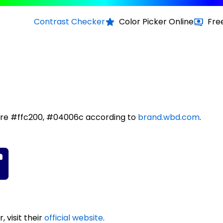
Contrast Checker
Color Picker Online
Fre
are #ffc200, #04006c according to
brand.wbd.com
.
 visit their
official website
.