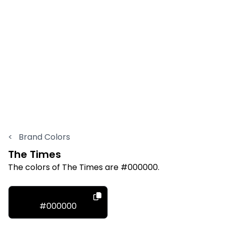
<
Brand Colors
The Times
The colors of The Times are #000000.
#000000