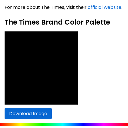
For more about The Times, visit their
official website
.
The Times Brand Color Palette
Download Image