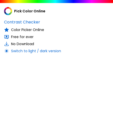
Pick Color Online
Contrast Checker
Color Picker Online
Free for ever
No Download
Switch to light / dark version