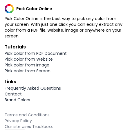
Pick Color Online
Pick Color Online is the best way to pick any color from
your screen. With just one click you can easily extract any
color from a PDF file, website, image or anywhere on your
screen.
Tutorials
Pick color from PDF Document
Pick color from Website
Pick color from Image
Pick color from Screen
Links
Frequently Asked Questions
Contact
Brand Colors
Terms and Conditions
Privacy Policy
Our site uses Trackboxx