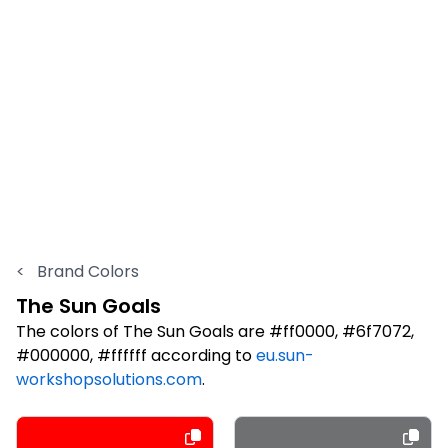
<
Brand Colors
The Sun Goals
The colors of The Sun Goals are #ff0000, #6f7072,
#000000, #ffffff according to
eu.sun-
workshopsolutions.com
.