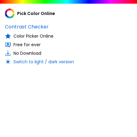
Pick Color Online
Contrast Checker
Color Picker Online
Free for ever
No Download
Switch to light / dark version