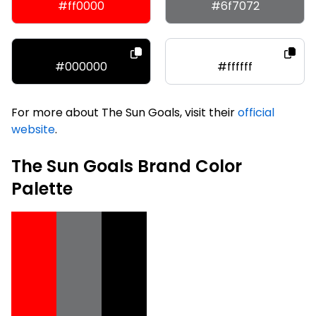
#ff0000
#6f7072
#000000
#ffffff
For more about The Sun Goals, visit their
official
website
.
The Sun Goals Brand Color
Palette