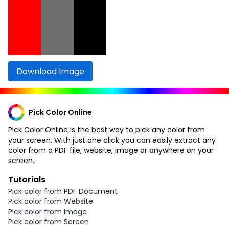
Download Image
Pick Color Online
Pick Color Online is the best way to pick any color from
your screen. With just one click you can easily extract any
color from a PDF file, website, image or anywhere on your
screen.
Tutorials
Pick color from PDF Document
Pick color from Website
Pick color from Image
Pick color from Screen