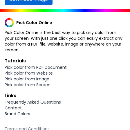
Pick Color Online
Pick Color Online is the best way to pick any color from
your screen. With just one click you can easily extract any
color from a PDF file, website, image or anywhere on your
screen.
Tutorials
Pick color from PDF Document
Pick color from Website
Pick color from Image
Pick color from Screen
Links
Frequently Asked Questions
Contact
Brand Colors
Terms and Conditions