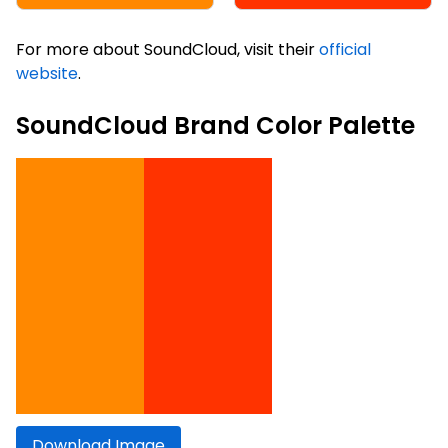
For more about SoundCloud, visit their
official
website
.
SoundCloud Brand Color Palette
Download Image