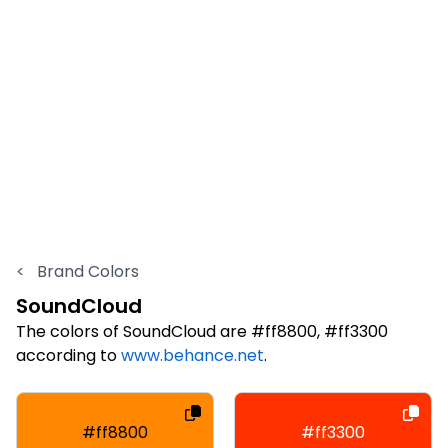
<
Brand Colors
SoundCloud
The colors of SoundCloud are #ff8800, #ff3300
according to
www.behance.net
.
#ff8800
#ff3300