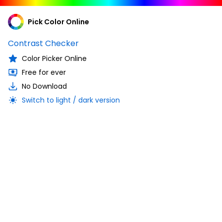
Pick Color Online
Contrast Checker
Color Picker Online
Free for ever
No Download
Switch to light / dark version