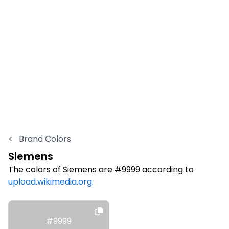
<
Brand Colors
Siemens
The colors of Siemens are #9999 according to
upload.wikimedia.org
.
#9999