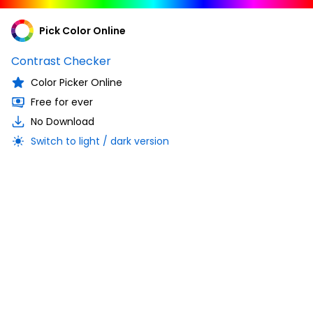
Pick Color Online
Contrast Checker
Color Picker Online
Free for ever
No Download
Switch to light / dark version