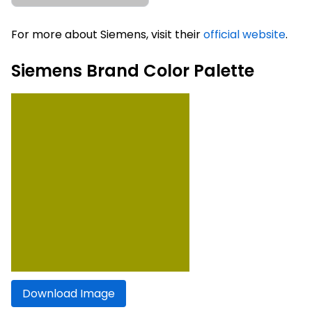
For more about Siemens, visit their
official website
.
Siemens Brand Color Palette
Download Image