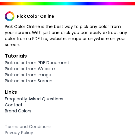
Pick Color Online
Pick Color Online is the best way to pick any color from
your screen. With just one click you can easily extract any
color from a PDF file, website, image or anywhere on your
screen.
Tutorials
Pick color from PDF Document
Pick color from Website
Pick color from Image
Pick color from Screen
Links
Frequently Asked Questions
Contact
Brand Colors
Terms and Conditions
Privacy Policy