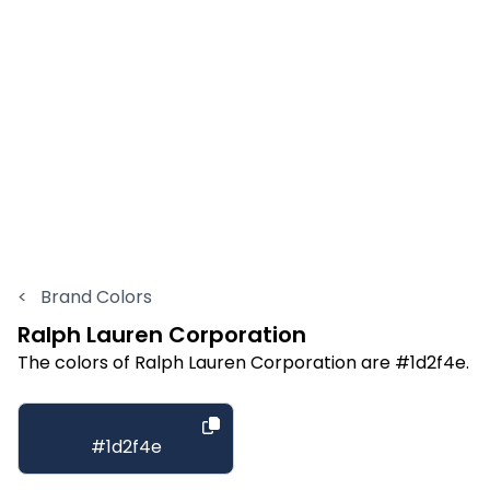
<
Brand Colors
Ralph Lauren Corporation
The colors of Ralph Lauren Corporation are #1d2f4e.
#1d2f4e