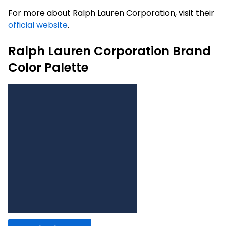
For more about Ralph Lauren Corporation, visit their
official website
.
Ralph Lauren Corporation Brand
Color Palette