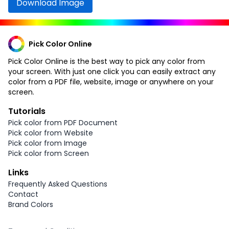
Download Image
Pick Color Online
Pick Color Online is the best way to pick any color from
your screen. With just one click you can easily extract any
color from a PDF file, website, image or anywhere on your
screen.
Tutorials
Pick color from PDF Document
Pick color from Website
Pick color from Image
Pick color from Screen
Links
Frequently Asked Questions
Contact
Brand Colors