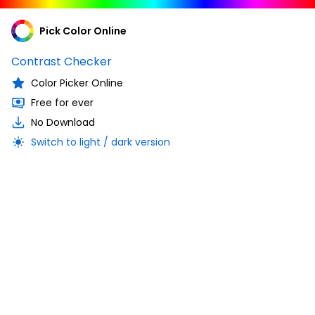
Pick Color Online
Contrast Checker
Color Picker Online
Free for ever
No Download
Switch to light / dark version