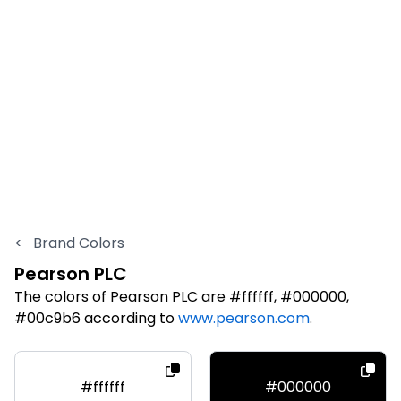
<
Brand Colors
Pearson PLC
The colors of Pearson PLC are #ffffff, #000000,
#00c9b6 according to
www.pearson.com
.
#ffffff
#000000