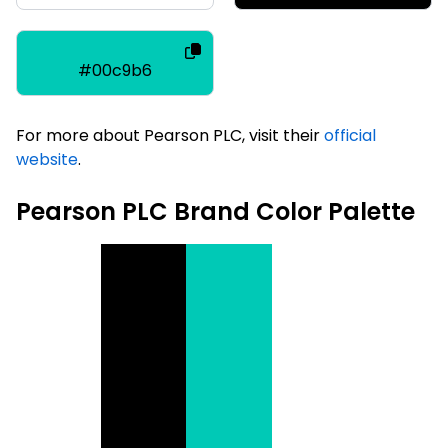
#00c9b6
For more about Pearson PLC, visit their
official
website
.
Pearson PLC Brand Color Palette