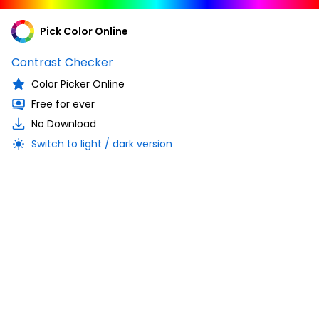
Pick Color Online
Contrast Checker
Color Picker Online
Free for ever
No Download
Switch to light / dark version