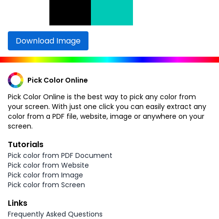
Download Image
Pick Color Online
Pick Color Online is the best way to pick any color from
your screen. With just one click you can easily extract any
color from a PDF file, website, image or anywhere on your
screen.
Tutorials
Pick color from PDF Document
Pick color from Website
Pick color from Image
Pick color from Screen
Links
Frequently Asked Questions