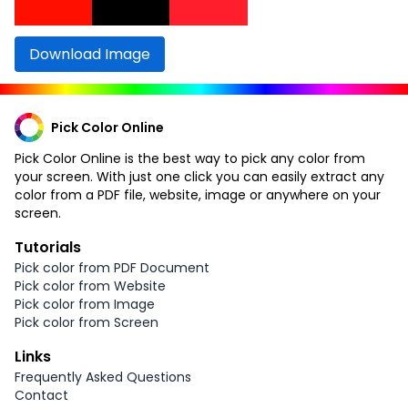
Download Image
Pick Color Online
Pick Color Online is the best way to pick any color from
your screen. With just one click you can easily extract any
color from a PDF file, website, image or anywhere on your
screen.
Tutorials
Pick color from PDF Document
Pick color from Website
Pick color from Image
Pick color from Screen
Links
Frequently Asked Questions
Contact