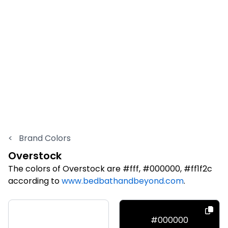
<
Brand Colors
Overstock
The colors of Overstock are #fff, #000000, #ff1f2c
according to
www.bedbathandbeyond.com
.
#fff
#000000