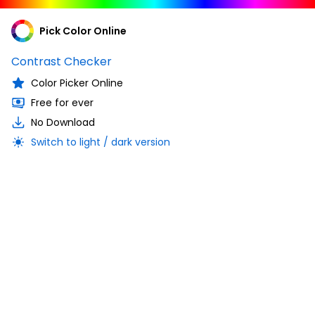
Pick Color Online
Contrast Checker
Color Picker Online
Free for ever
No Download
Switch to light / dark version