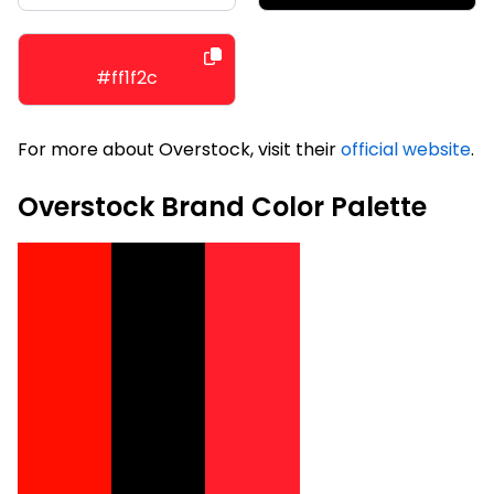
#ff1f2c
For more about Overstock, visit their
official website
.
Overstock Brand Color Palette