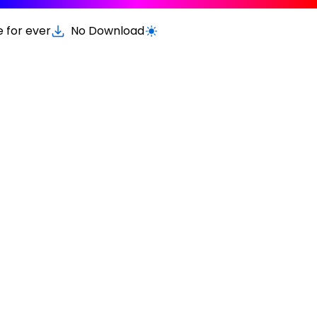
e for ever
No Download
Switch to light / dark version