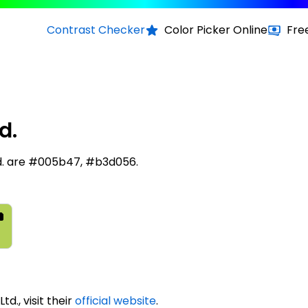
Contrast Checker
Color Picker Online
Fre
d.
Ltd. are #005b47, #b3d056.
td., visit their
official website
.