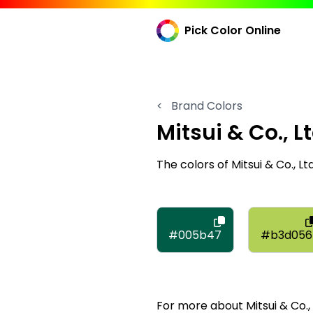
Pick Color Online
<
Brand Colors
Mitsui & Co., Lt
The colors of Mitsui & Co., 
#005b47
#b3d056
For more about Mitsui & Co., L