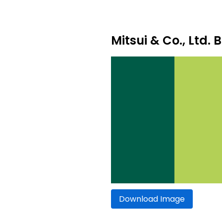
Mitsui & Co., Ltd. 
Download Image