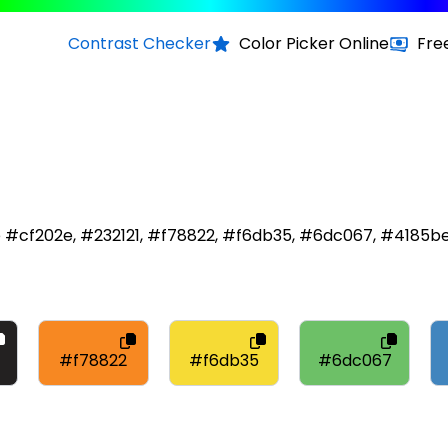
Contrast Checker
Color Picker Online
Fre
re #cf202e, #232121, #f78822, #f6db35, #6dc067, #4185b
#f78822
#f6db35
#6dc067