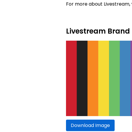
For more about Livestream, v
Livestream Brand 
Download Image