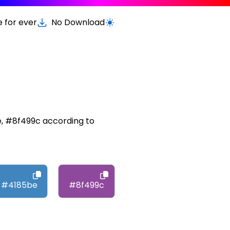
e for ever
No Download
Switch to light / dark version
e, #8f499c according to
#4185be
#8f499c