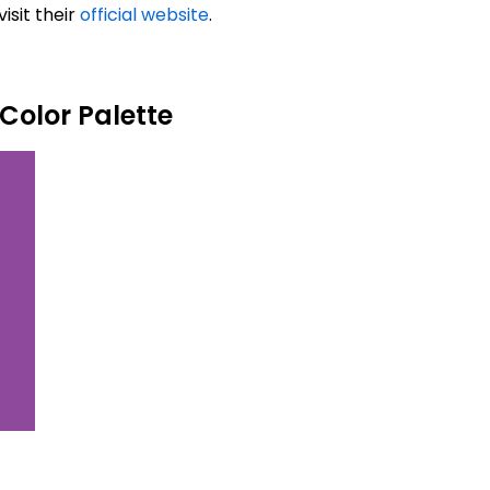
isit their
official website
.
Color Palette