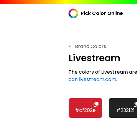
Pick Color Online
<
Brand Colors
Livestream
The colors of Livestream a
cdn.livestream.com
.
#cf202e
#232121