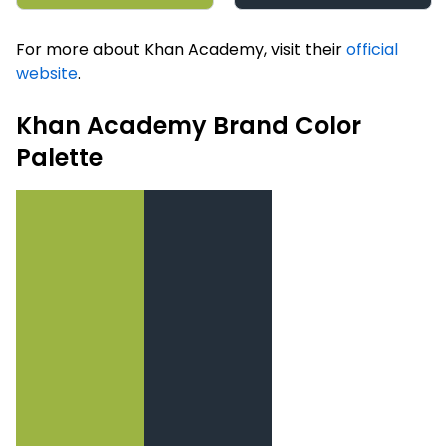
For more about Khan Academy, visit their
official
website
.
Khan Academy Brand Color
Palette