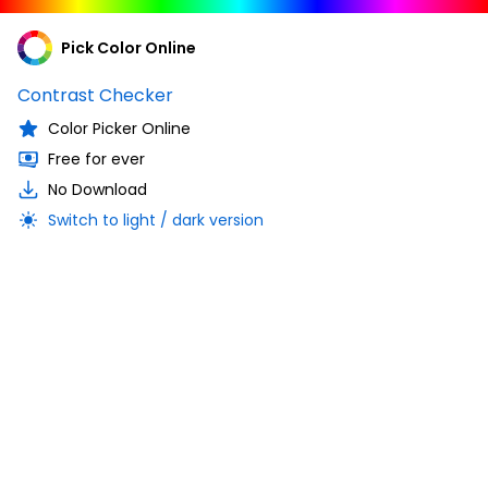
Pick Color Online
Contrast Checker
Color Picker Online
Free for ever
No Download
Switch to light / dark version