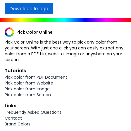
Download Image
Pick Color Online
Pick Color Online is the best way to pick any color from
your screen. With just one click you can easily extract any
color from a PDF file, website, image or anywhere on your
screen.
Tutorials
Pick color from PDF Document
Pick color from Website
Pick color from Image
Pick color from Screen
Links
Frequently Asked Questions
Contact
Brand Colors