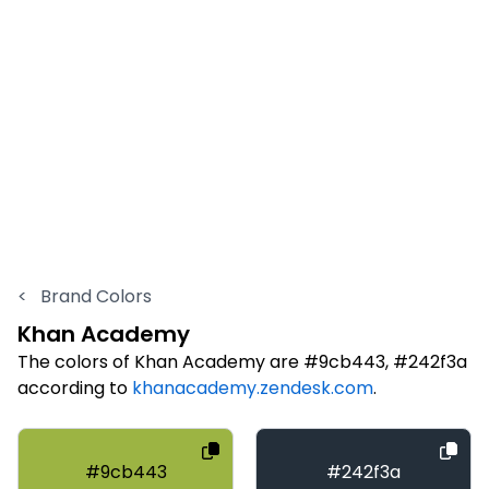
<
Brand Colors
Khan Academy
The colors of Khan Academy are #9cb443, #242f3a
according to
khanacademy.zendesk.com
.
#9cb443
#242f3a