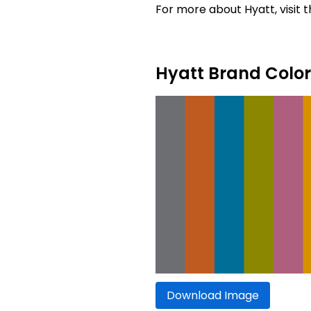
For more about Hyatt, visit t
Hyatt Brand Color
Download Image