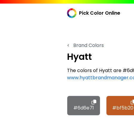
Pick Color Online
<
Brand Colors
Hyatt
The colors of Hyatt are #6
www.hyattbrandmanager.
#6d6e71
#bf5b20