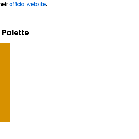
heir
official website
.
 Palette