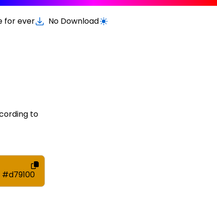
e for ever
No Download
Switch to light / dark version
cording to
#d79100