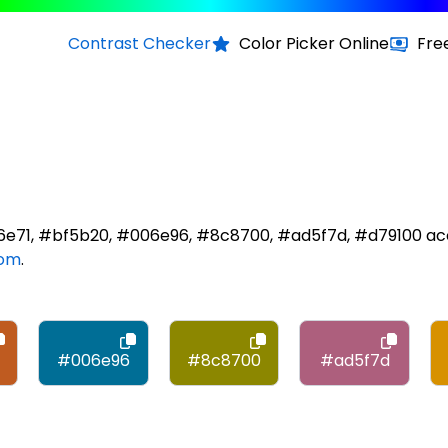
Contrast Checker
Color Picker Online
Fre
d6e71, #bf5b20, #006e96, #8c8700, #ad5f7d, #d79100 ac
com
.
#006e96
#8c8700
#ad5f7d