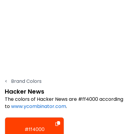
<
Brand Colors
Hacker News
The colors of Hacker News are #ff4000 according
to
www.ycombinator.com
.
#ff4000