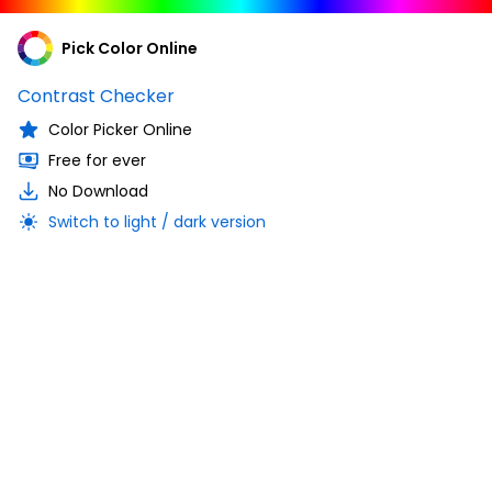
Pick Color Online
Contrast Checker
Color Picker Online
Free for ever
No Download
Switch to light / dark version