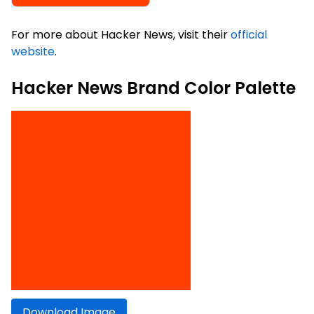
For more about Hacker News, visit their
official
website
.
Hacker News Brand Color Palette
Download Image