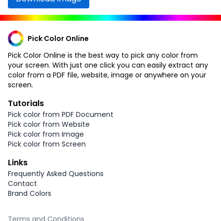
Pick Color Online
Pick Color Online is the best way to pick any color from
your screen. With just one click you can easily extract any
color from a PDF file, website, image or anywhere on your
screen.
Tutorials
Pick color from PDF Document
Pick color from Website
Pick color from Image
Pick color from Screen
Links
Frequently Asked Questions
Contact
Brand Colors
Terms and Conditions