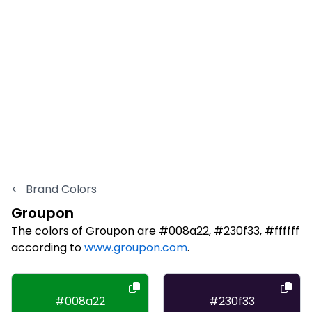
<
Brand Colors
Groupon
The colors of Groupon are #008a22, #230f33, #ffffff
according to
www.groupon.com
.
#008a22
#230f33