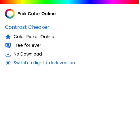
Pick Color Online
Contrast Checker
Color Picker Online
Free for ever
No Download
Switch to light / dark version