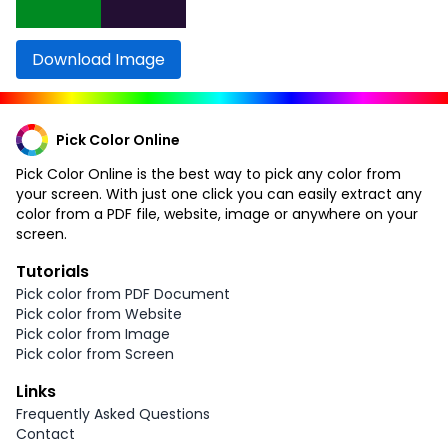
Download Image
Pick Color Online
Pick Color Online is the best way to pick any color from
your screen. With just one click you can easily extract any
color from a PDF file, website, image or anywhere on your
screen.
Tutorials
Pick color from PDF Document
Pick color from Website
Pick color from Image
Pick color from Screen
Links
Frequently Asked Questions
Contact