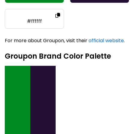
#ffffff
For more about Groupon, visit their
official website
.
Groupon Brand Color Palette