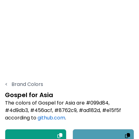
<
Brand Colors
Gospel for Asia
The colors of Gospel for Asia are #099d84,
#4d9db3, #456acf, #8762c9, #ad182d, #e15f5f
according to
github.com
.