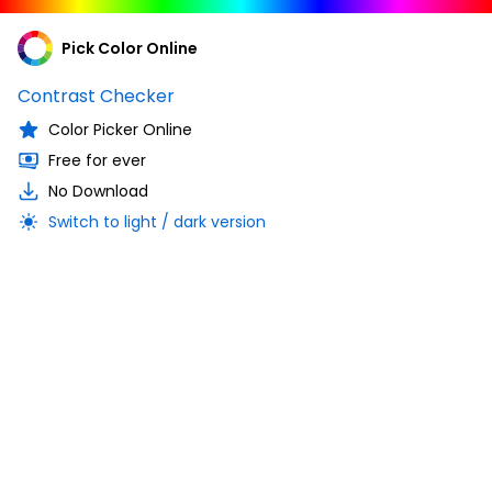
Pick Color Online
Contrast Checker
Color Picker Online
Free for ever
No Download
Switch to light / dark version