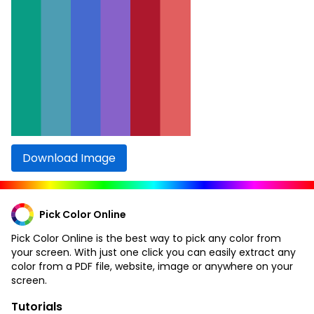
Download Image
Pick Color Online
Pick Color Online is the best way to pick any color from
your screen. With just one click you can easily extract any
color from a PDF file, website, image or anywhere on your
screen.
Tutorials