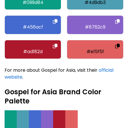
#099d84
#4d9db3
#456acf
#8762c9
#ad182d
#e15f5f
For more about Gospel for Asia, visit their
official
website
.
Gospel for Asia Brand Color
Palette