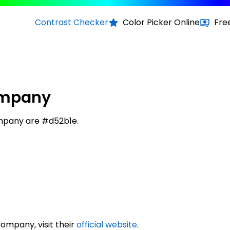
Contrast Checker
Color Picker Online
Fre
Company
Company are #d52b1e.
Company, visit their
official website
.