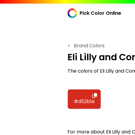
Pick Color Online
<
Brand Colors
Eli Lilly and 
The colors of Eli Lilly and 
#d52b1e
For more about Eli Lilly and 