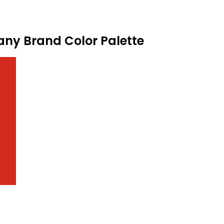
pany Brand Color Palette