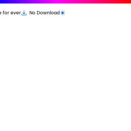
e for ever
No Download
Switch to light / dark version