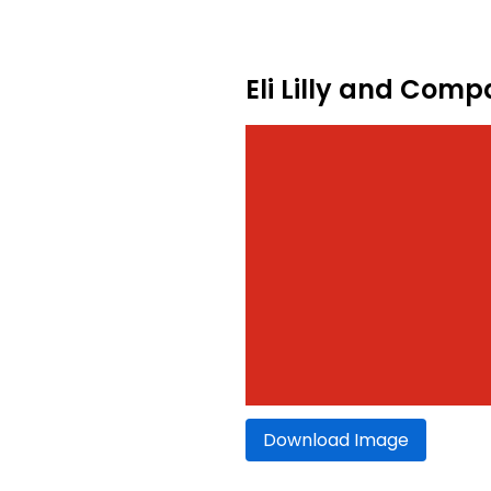
Eli Lilly and Com
Download Image