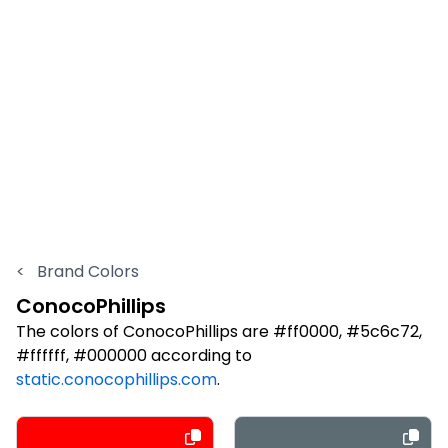
<
Brand Colors
ConocoPhillips
The colors of ConocoPhillips are #ff0000, #5c6c72,
#ffffff, #000000 according to
static.conocophillips.com
.