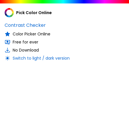
Pick Color Online
Contrast Checker
Color Picker Online
Free for ever
No Download
Switch to light / dark version