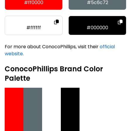
#ff0000
#5c6c72
#ffffff
#000000
For more about ConocoPhillips, visit their
official
website
.
ConocoPhillips Brand Color
Palette