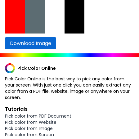
Download Image
Pick Color Online
Pick Color Online is the best way to pick any color from
your screen. With just one click you can easily extract any
color from a PDF file, website, image or anywhere on your
screen.
Tutorials
Pick color from PDF Document
Pick color from Website
Pick color from Image
Pick color from Screen