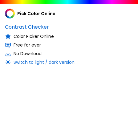
Pick Color Online
Contrast Checker
Color Picker Online
Free for ever
No Download
Switch to light / dark version