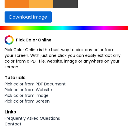
Download Image
Pick Color Online
Pick Color Online is the best way to pick any color from
your screen. With just one click you can easily extract any
color from a PDF file, website, image or anywhere on your
screen.
Tutorials
Pick color from PDF Document
Pick color from Website
Pick color from Image
Pick color from Screen
Links
Frequently Asked Questions
Contact