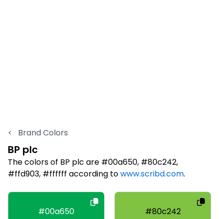
<
Brand Colors
BP plc
The colors of BP plc are #00a650, #80c242,
#ffd903, #ffffff according to
www.scribd.com
.
#00a650
#80c242