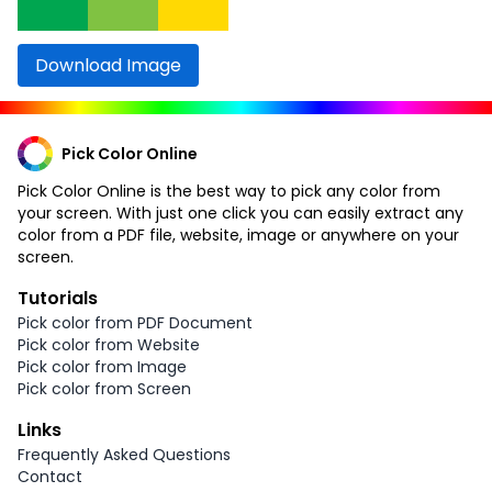
Download Image
Pick Color Online
Pick Color Online is the best way to pick any color from
your screen. With just one click you can easily extract any
color from a PDF file, website, image or anywhere on your
screen.
Tutorials
Pick color from PDF Document
Pick color from Website
Pick color from Image
Pick color from Screen
Links
Frequently Asked Questions
Contact