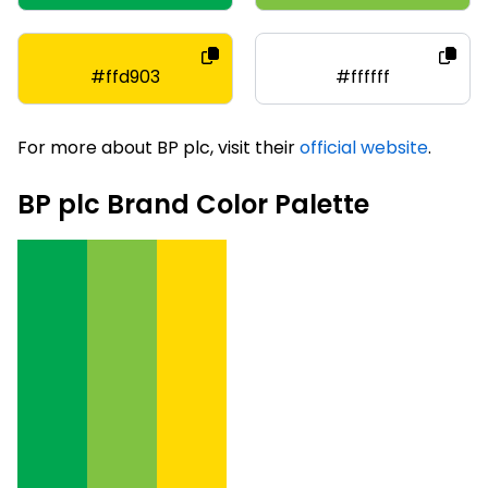
#ffd903
#ffffff
For more about BP plc, visit their
official website
.
BP plc Brand Color Palette