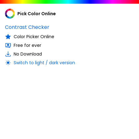
Pick Color Online
Contrast Checker
Color Picker Online
Free for ever
No Download
Switch to light / dark version