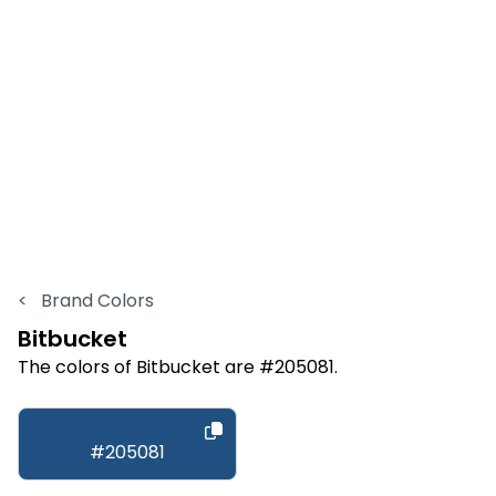
<
Brand Colors
Bitbucket
The colors of Bitbucket are #205081.
#205081