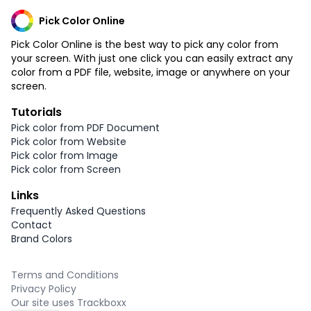
Pick Color Online
Pick Color Online is the best way to pick any color from
your screen. With just one click you can easily extract any
color from a PDF file, website, image or anywhere on your
screen.
Tutorials
Pick color from PDF Document
Pick color from Website
Pick color from Image
Pick color from Screen
Links
Frequently Asked Questions
Contact
Brand Colors
Terms and Conditions
Privacy Policy
Our site uses Trackboxx