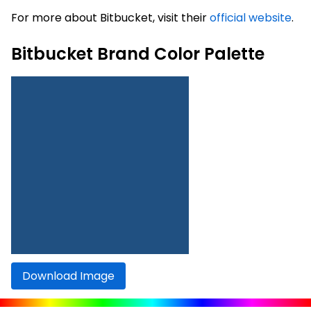
For more about Bitbucket, visit their
official website
.
Bitbucket Brand Color Palette
Download Image