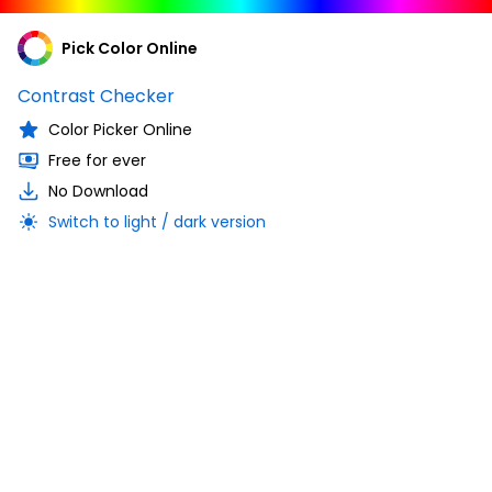
Pick Color Online
Contrast Checker
Color Picker Online
Free for ever
No Download
Switch to light / dark version