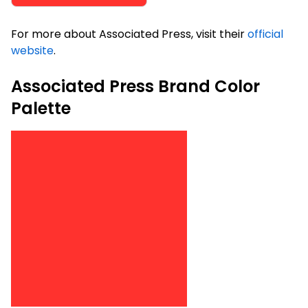
For more about Associated Press, visit their
official
website
.
Associated Press Brand Color
Palette