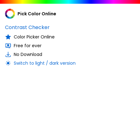
Pick Color Online
Contrast Checker
Color Picker Online
Free for ever
No Download
Switch to light / dark version