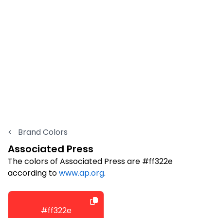
<
Brand Colors
Associated Press
The colors of Associated Press are #ff322e
according to
www.ap.org
.
#ff322e