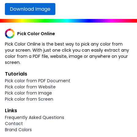
Download Image
Pick Color Online
Pick Color Online is the best way to pick any color from
your screen. With just one click you can easily extract any
color from a PDF file, website, image or anywhere on your
screen.
Tutorials
Pick color from PDF Document
Pick color from Website
Pick color from Image
Pick color from Screen
Links
Frequently Asked Questions
Contact
Brand Colors