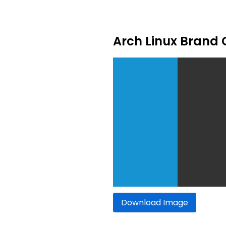
Arch Linux Brand 
Download Image