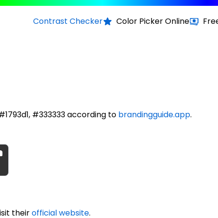
Contrast Checker
Color Picker Online
Fre
e #1793d1, #333333 according to
brandingguide.app
.
sit their
official website
.