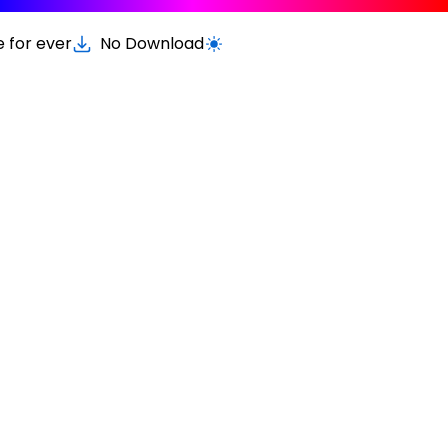
e for ever
No Download
Switch to light / dark version