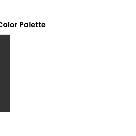
Color Palette