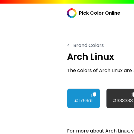
Pick Color Online
<
Brand Colors
Arch Linux
The colors of Arch Linux ar
#1793d1
#333333
For more about Arch Linux, vi