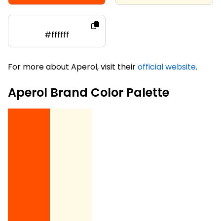
#ffffff
For more about Aperol, visit their
official website
.
Aperol Brand Color Palette