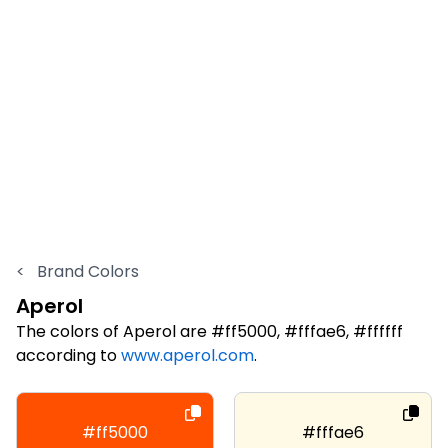
<
Brand Colors
Aperol
The colors of Aperol are #ff5000, #fffae6, #ffffff
according to
www.aperol.com
.
#ff5000
#fffae6