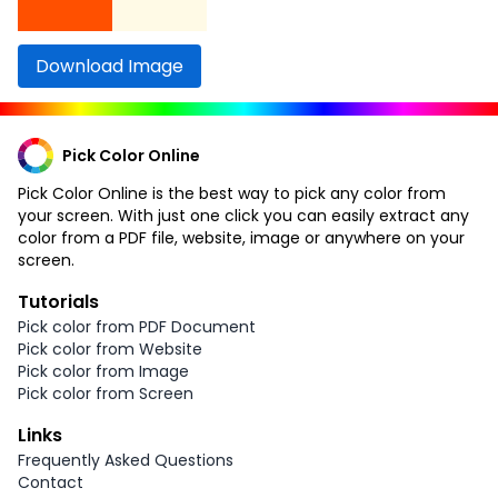
Download Image
Pick Color Online
Pick Color Online is the best way to pick any color from
your screen. With just one click you can easily extract any
color from a PDF file, website, image or anywhere on your
screen.
Tutorials
Pick color from PDF Document
Pick color from Website
Pick color from Image
Pick color from Screen
Links
Frequently Asked Questions
Contact