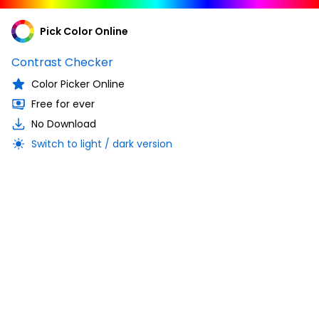
Pick Color Online
Contrast Checker
Color Picker Online
Free for ever
No Download
Switch to light / dark version